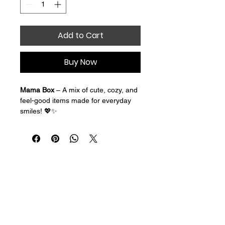
Add to Cart
Buy Now
Mama Box
 – A mix of cute, cozy, and 
feel-good items made for everyday 
smiles! 💖✨
Designed with busy moms in mind, 
our Mama Box is filled with fun little 
surprises to brighten your day and 
make you feel appreciated. Whether 
you’re juggling work, school drop-
offs, errands, or late-night snack 
requests, this box is your reminder to 
slow down and enjoy a little 
happiness just for you.
Each Mama Box is thoughtfully 