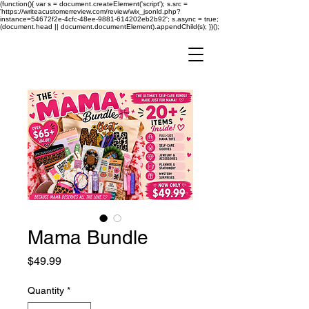
(function(){ var s = document.createElement('script'); s.src =
'https://writeacustomerreview.com/review/wix_jsonld.php?
instance=54672f2e-4cfc-48ee-9881-614202eb2b92'; s.async = true;
(document.head || document.documentElement).appendChild(s); })();
Mama Bundle
Price
$49.99
Quantity
*